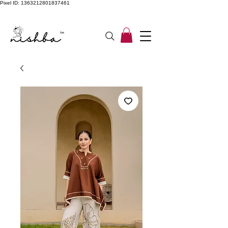
Pixel ID: 1363212801837461
Free Shipping On All Orders | COD Available PAN INDIA