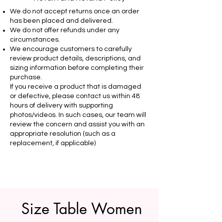
We do not accept returns once an order
has been placed and delivered.
We do not offer refunds under any
circumstances.
We encourage customers to carefully
review product details, descriptions, and
sizing information before completing their
purchase.
If you receive a product that is damaged
or defective, please contact us within 48
hours of delivery with supporting
photos/videos. In such cases, our team will
review the concern and assist you with an
appropriate resolution (such as a
replacement, if applicable)
Size Table Women