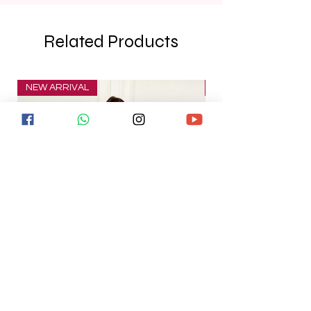
Related Products
NEW ARRIVAL
NEW ARRIVAL