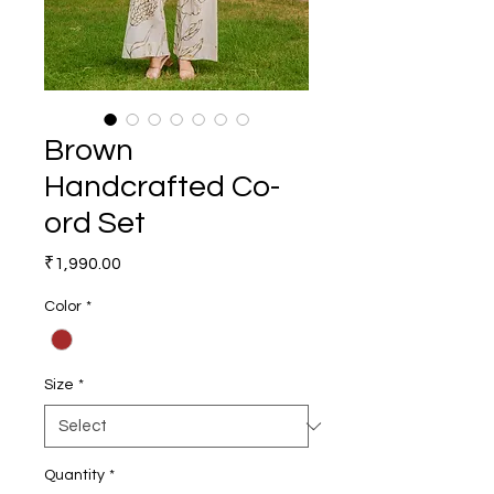
Brown
Handcrafted Co-
ord Set
Price
₹1,990.00
Color
*
Size
*
Quantity
*