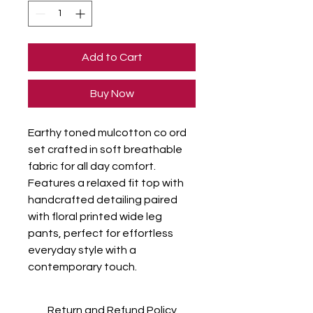
Add to Cart
Buy Now
Earthy toned mulcotton co ord 
set crafted in soft breathable 
fabric for all day comfort. 
Features a relaxed fit top with 
handcrafted detailing paired 
with floral printed wide leg 
pants, perfect for effortless 
everyday style with a 
contemporary touch.
Return and Refund Policy