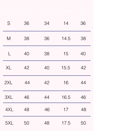
Size
Bust
Waist
Shoulder
Hip
S
36
34
14
36
M
38
36
14.5
38
L
40
38
15
40
XL
42
40
15.5
42
2XL
44
42
16
44
3XL
46
44
16.5
46
4XL
48
46
17
48
5XL
50
48
17.5
50