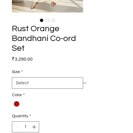
Rust Orange
Bandhani Co-ord
Set
Price
₹3,290.00
Size
*
Color
*
Quantity
*