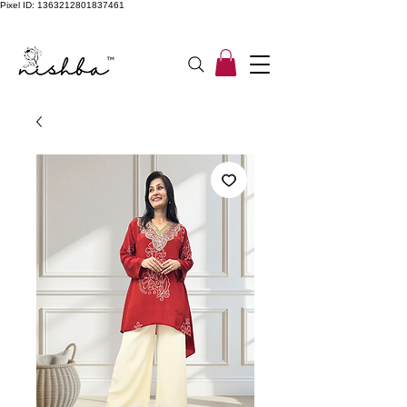
Pixel ID: 1363212801837461
Free Shipping On All Orders | COD Available PAN INDIA