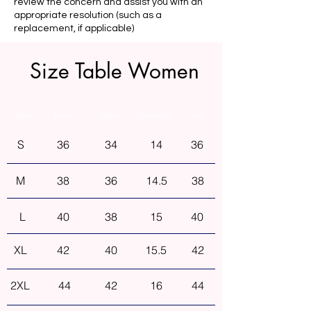
review the concern and assist you with an
appropriate resolution (such as a
replacement, if applicable)
Size Table Women
Size
Bust
Waist
Shoulder
Hip
S
36
34
14
36
M
38
36
14.5
38
L
40
38
15
40
XL
42
40
15.5
42
2XL
44
42
16
44