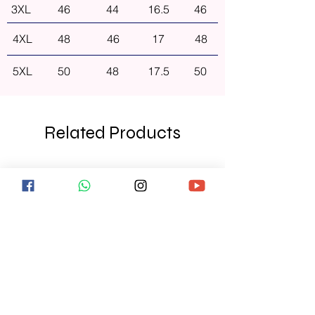
3XL
46
44
16.5
46
4XL
48
46
17
48
5XL
50
48
17.5
50
Related Products
NEW ARRIVAL
NEW ARRIVAL