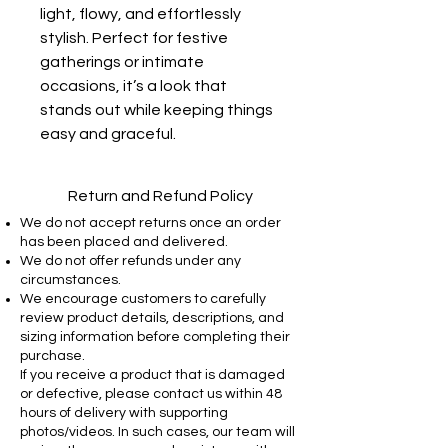
light, flowy, and effortlessly
stylish. Perfect for festive
gatherings or intimate
occasions, it’s a look that
stands out while keeping things
easy and graceful.
Return and Refund Policy
We do not accept returns once an order
has been placed and delivered.
We do not offer refunds under any
circumstances.
We encourage customers to carefully
review product details, descriptions, and
sizing information before completing their
purchase.
If you receive a product that is damaged
or defective, please contact us within 48
hours of delivery with supporting
photos/videos. In such cases, our team will