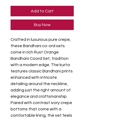
Add to Cart
Buy Now
Crafted in luxurious pure crepe,
these Bandhani co-ord sets
come in rich Rust Orange
Bandhani Coord Set, tradition
with a modern edge. The kurta
features classic Bandhani prints
enhanced with intricate
detailing around the neckline,
adding just the right amount of
elegance and craftsmanship.
Paired with contrast ivory crepe
bottoms that come with a
comfortable lining, the set feels