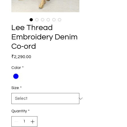
Lee Thread
Embroidery Denim
Co-ord
Price
₹2,290.00
Color
*
Size
*
Quantity
*