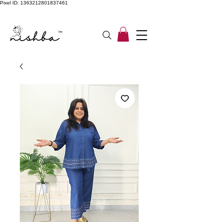
Pixel ID: 1363212801837461
Free Shipping On All Orders | COD Available PAN INDIA