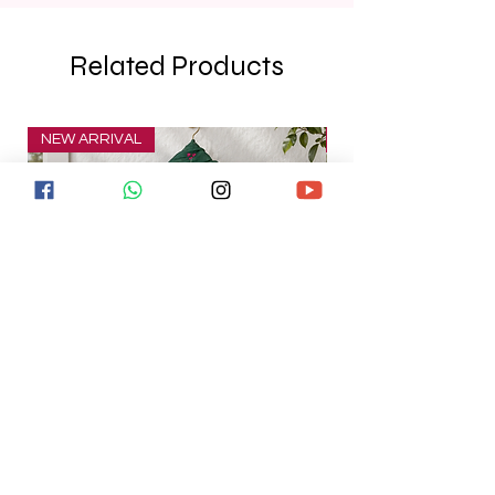
Related Products
NEW ARRIVAL
NEW ARRIVAL