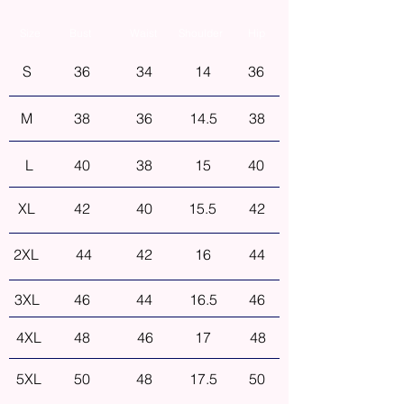
Size
Bust
Waist
Shoulder
Hip
S
36
34
14
36
M
38
36
14.5
38
L
40
38
15
40
XL
42
40
15.5
42
2XL
44
42
16
44
3XL
46
44
16.5
46
4XL
48
46
17
48
5XL
50
48
17.5
50