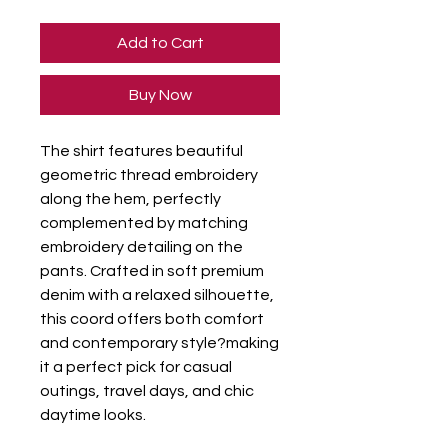
Add to Cart
Buy Now
The shirt features beautiful 
geometric thread embroidery 
along the hem, perfectly 
complemented by matching 
embroidery detailing on the 
pants. Crafted in soft premium 
denim with a relaxed silhouette, 
this coord offers both comfort 
and contemporary style?making 
it a perfect pick for casual 
outings, travel days, and chic 
daytime looks.