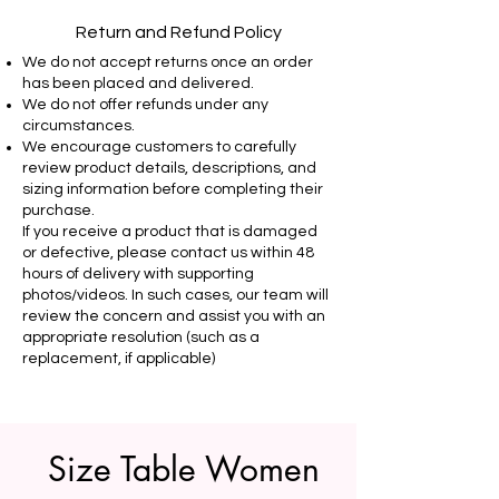
Return and Refund Policy
We do not accept returns once an order
has been placed and delivered.
We do not offer refunds under any
circumstances.
We encourage customers to carefully
review product details, descriptions, and
sizing information before completing their
purchase.
If you receive a product that is damaged
or defective, please contact us within 48
hours of delivery with supporting
photos/videos. In such cases, our team will
review the concern and assist you with an
appropriate resolution (such as a
replacement, if applicable)
Size Table Women