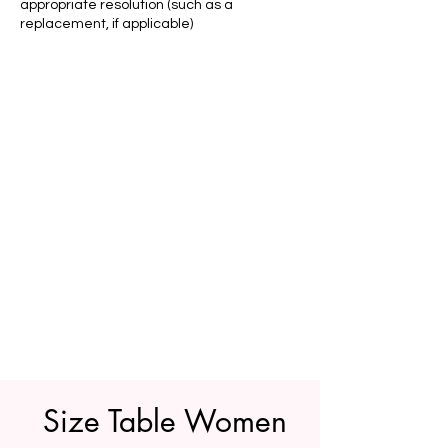
appropriate resolution (such as a
replacement, if applicable)
Size Table Women