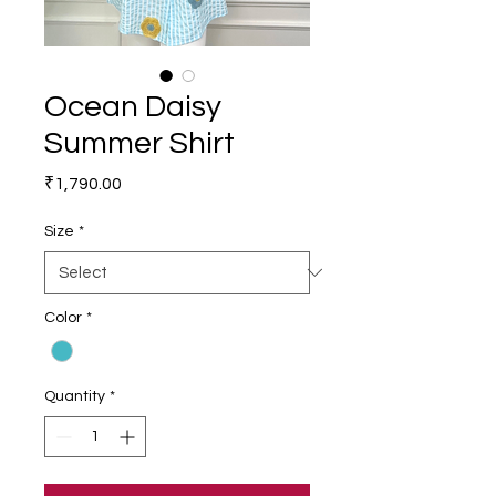
Ocean Daisy
Summer Shirt
Price
₹1,790.00
Size
*
Color
*
Quantity
*