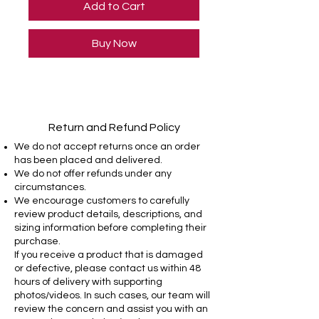
Add to Cart
Buy Now
Return and Refund Policy
We do not accept returns once an order
has been placed and delivered.
We do not offer refunds under any
circumstances.
We encourage customers to carefully
review product details, descriptions, and
sizing information before completing their
purchase.
If you receive a product that is damaged
or defective, please contact us within 48
hours of delivery with supporting
photos/videos. In such cases, our team will
review the concern and assist you with an