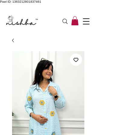
Pixel ID: 1363212801837461
Free Shipping On All Orders | COD Available PAN INDIA