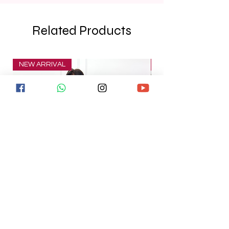
Related Products
NEW ARRIVAL
NEW ARRIVAL