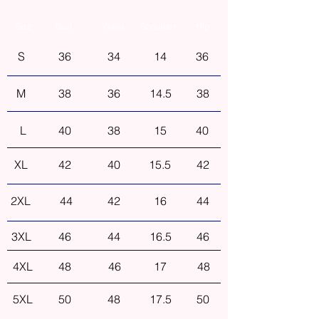
Size
Bust
Waist
Shoulder
Hip
S
36
34
14
36
M
38
36
14.5
38
L
40
38
15
40
XL
42
40
15.5
42
2XL
44
42
16
44
3XL
46
44
16.5
46
4XL
48
46
17
48
5XL
50
48
17.5
50