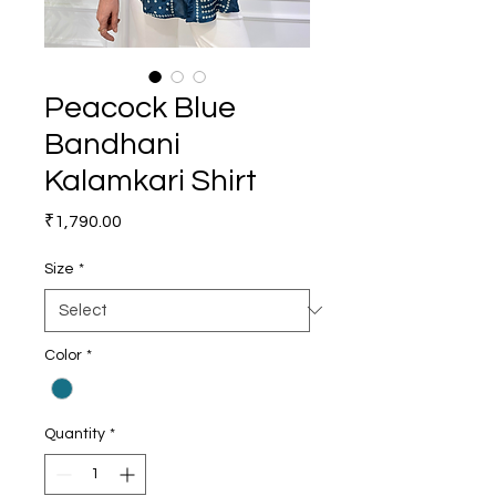
Peacock Blue
Bandhani
Kalamkari Shirt
Price
₹1,790.00
Size
*
Color
*
Quantity
*