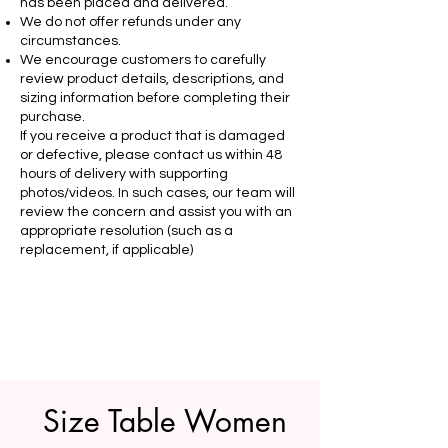
has been placed and delivered.
We do not offer refunds under any
circumstances.
We encourage customers to carefully
review product details, descriptions, and
sizing information before completing their
purchase.
If you receive a product that is damaged
or defective, please contact us within 48
hours of delivery with supporting
photos/videos. In such cases, our team will
review the concern and assist you with an
appropriate resolution (such as a
replacement, if applicable)
Size Table Women