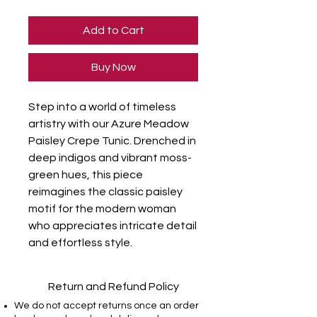
Add to Cart
Buy Now
Step into a world of timeless
artistry with our Azure Meadow
Paisley Crepe Tunic. Drenched in
deep indigos and vibrant moss-
green hues, this piece
reimagines the classic paisley
motif for the modern woman
who appreciates intricate detail
and effortless style.
Return and Refund Policy
We do not accept returns once an order