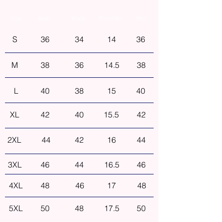
Size
Bust
Waist
Shoulder
Hip
S
36
34
14
36
M
38
36
14.5
38
L
40
38
15
40
XL
42
40
15.5
42
2XL
44
42
16
44
3XL
46
44
16.5
46
4XL
48
46
17
48
5XL
50
48
17.5
50