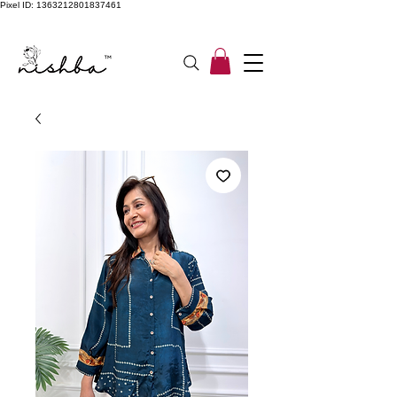
Pixel ID: 1363212801837461
Free Shipping On All Orders | COD Available PAN INDIA