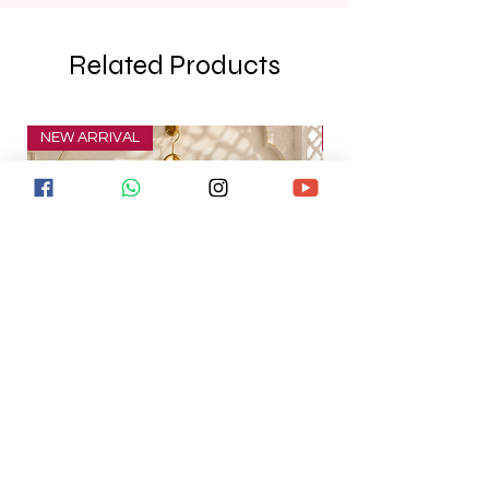
Related Products
NEW ARRIVAL
NEW ARRIVAL