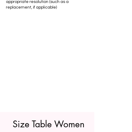
appropriate resolution (such as a
replacement, if applicable)
Size Table Women