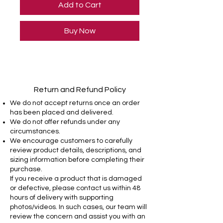
Add to Cart
Buy Now
Return and Refund Policy
We do not accept returns once an order
has been placed and delivered.
We do not offer refunds under any
circumstances.
We encourage customers to carefully
review product details, descriptions, and
sizing information before completing their
purchase.
If you receive a product that is damaged
or defective, please contact us within 48
hours of delivery with supporting
photos/videos. In such cases, our team will
review the concern and assist you with an