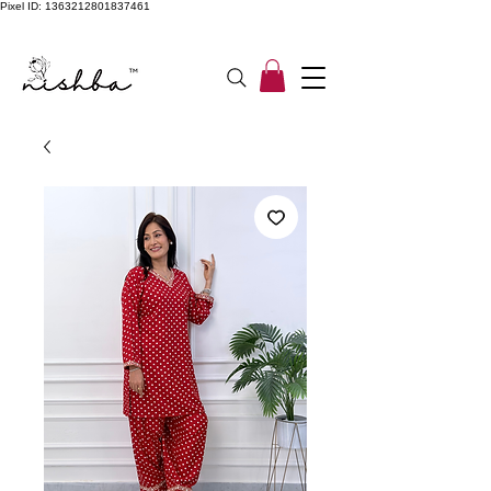
Pixel ID: 1363212801837461
Free Shipping On All Orders | COD Available PAN INDIA