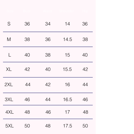
Size
Bust
Waist
Shoulder
Hip
S
36
34
14
36
M
38
36
14.5
38
L
40
38
15
40
XL
42
40
15.5
42
2XL
44
42
16
44
3XL
46
44
16.5
46
4XL
48
46
17
48
5XL
50
48
17.5
50