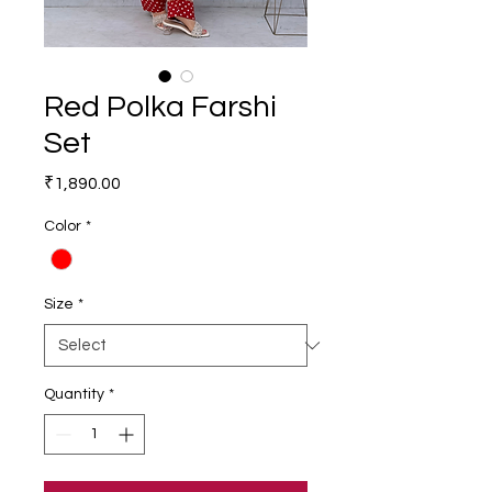
Red Polka Farshi
Set
Price
₹1,890.00
Color
*
Size
*
Quantity
*