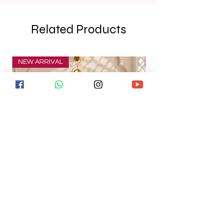
Related Products
NEW ARRIVAL
NEW ARRIVAL