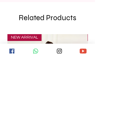
Related Products
NEW ARRIVAL
NEW ARRIVAL