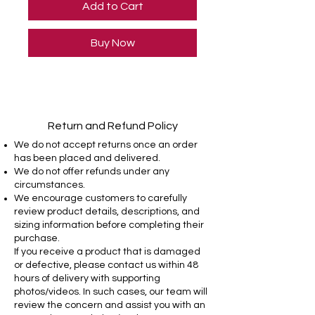
Add to Cart
Buy Now
Return and Refund Policy
We do not accept returns once an order
has been placed and delivered.
We do not offer refunds under any
circumstances.
We encourage customers to carefully
review product details, descriptions, and
sizing information before completing their
purchase.
If you receive a product that is damaged
or defective, please contact us within 48
hours of delivery with supporting
photos/videos. In such cases, our team will
review the concern and assist you with an