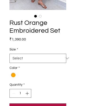
Rust Orange
Embroidered Set
Price
₹1,390.00
Size
*
Color
*
Quantity
*