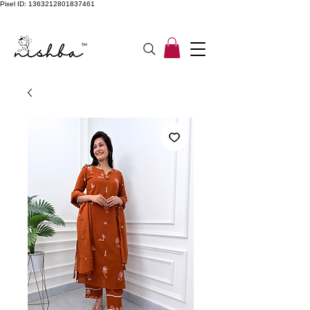
Pixel ID: 1363212801837461
Free Shipping On All Orders | COD Available PAN INDIA