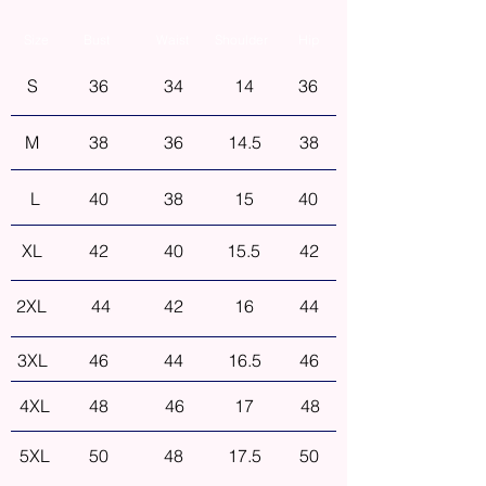
Size
Bust
Waist
Shoulder
Hip
S
36
34
14
36
M
38
36
14.5
38
L
40
38
15
40
XL
42
40
15.5
42
2XL
44
42
16
44
3XL
46
44
16.5
46
4XL
48
46
17
48
5XL
50
48
17.5
50