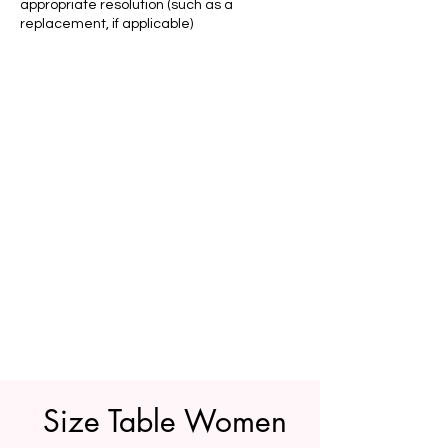
appropriate resolution (such as a
replacement, if applicable)
Size Table Women