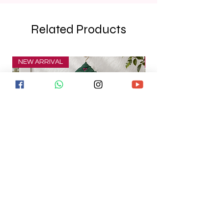
Related Products
NEW ARRIVAL
NEW ARRIVAL