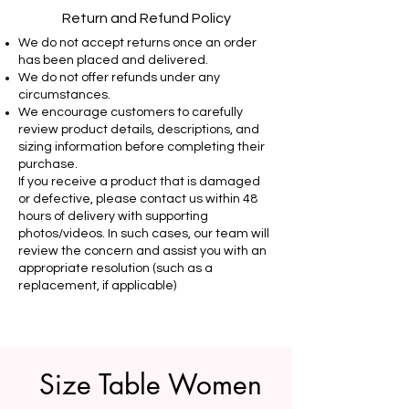
Return and Refund Policy
We do not accept returns once an order
has been placed and delivered.
We do not offer refunds under any
circumstances.
We encourage customers to carefully
review product details, descriptions, and
sizing information before completing their
purchase.
If you receive a product that is damaged
or defective, please contact us within 48
hours of delivery with supporting
photos/videos. In such cases, our team will
review the concern and assist you with an
appropriate resolution (such as a
replacement, if applicable)
Size Table Women