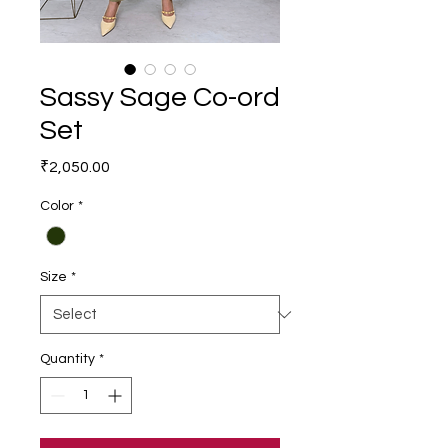
Sassy Sage Co-ord
Set
Price
₹2,050.00
Color
*
Size
*
Quantity
*