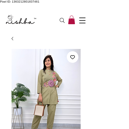
Pixel ID: 1363212801837461
Free Shipping On All Orders | COD Available PAN INDIA