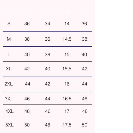
Size
Bust
Waist
Shoulder
Hip
S
36
34
14
36
M
38
36
14.5
38
L
40
38
15
40
XL
42
40
15.5
42
2XL
44
42
16
44
3XL
46
44
16.5
46
4XL
48
46
17
48
5XL
50
48
17.5
50