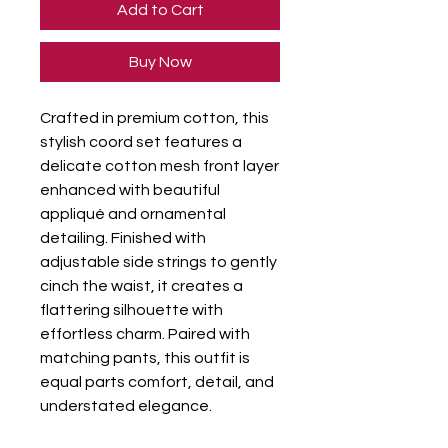
Add to Cart
Buy Now
Crafted in premium cotton, this
stylish coord set features a
delicate cotton mesh front layer
enhanced with beautiful
appliqué and ornamental
detailing. Finished with
adjustable side strings to gently
cinch the waist, it creates a
flattering silhouette with
effortless charm. Paired with
matching pants, this outfit is
equal parts comfort, detail, and
understated elegance.