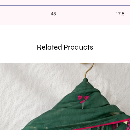
48
17.5
Related Products