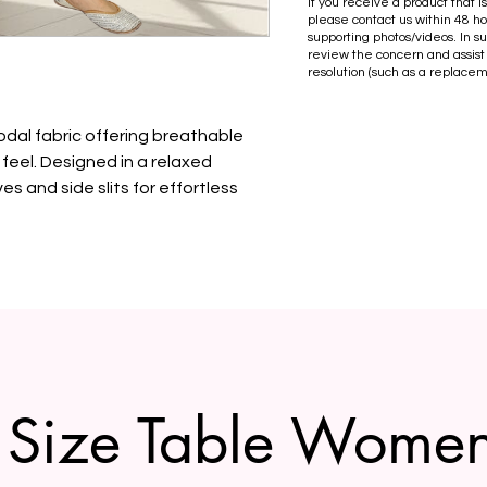
If you receive a product that 
please contact us within 48 ho
supporting photos/videos. In s
review the concern and assist
resolution (such as a replacem
odal fabric offering breathable
feel. Designed in a relaxed
es and side slits for effortless
Size Table Wome