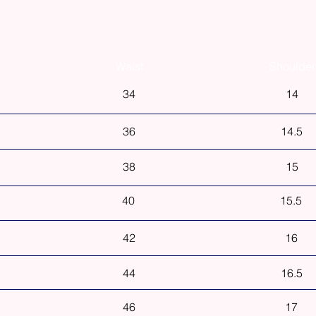
Waist
Shoulder
34
14
36
14.5
38
15
40
15.5
42
16
44
16.5
46
17