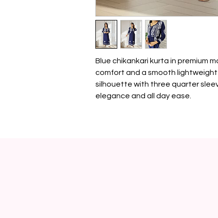
Blue chikankari kurta in premium m
comfort and a smooth lightweight 
silhouette with three quarter sleev
elegance and all day ease.