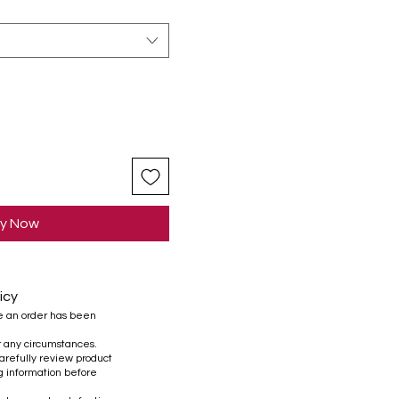
y Now
icy
e an order has been
r any circumstances.
refully review product
ng information before