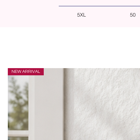
5XL
50
NEW ARRIVAL