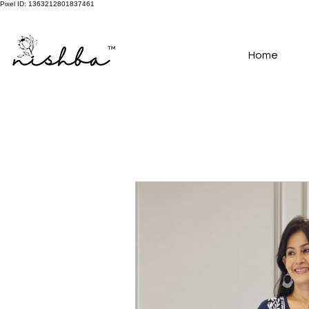
Pixel ID: 1363212801837461
Free Shipping On All Orders | COD Available PAN INDIA
Home