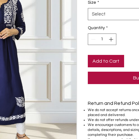
Size
*
Select
Quantity
*
Add to Cart
Bu
Return and Refund Pol
We do not accept returns onc
placed and delivered.
We do not offer refunds unde
We encourage customers to ca
details, descriptions, and sizi
completing their purchase.