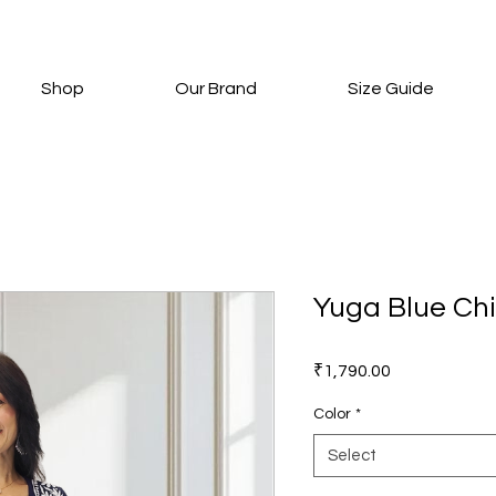
Shop
Our Brand
Size Guide
Yuga Blue Chi
Price
₹1,790.00
Color
*
Select