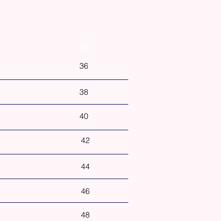
Hip
36
38
40
42
44
46
48