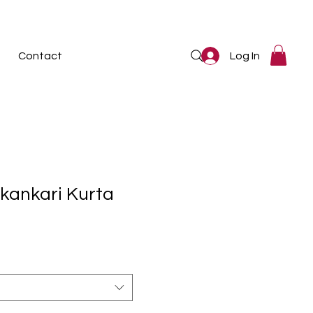
Log In
Contact
kankari Kurta