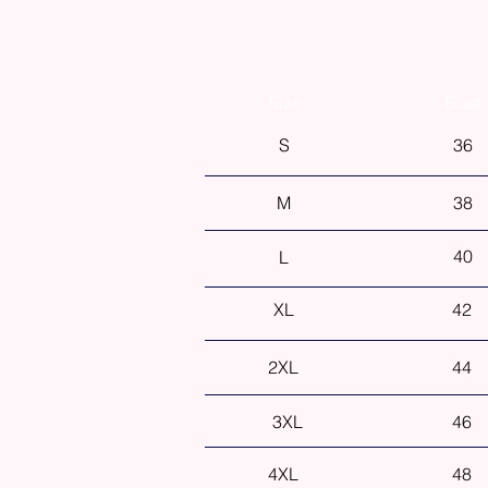
Size
Bust
S
36
M
38
40
L
XL
42
2XL
44
3XL
46
4XL
48