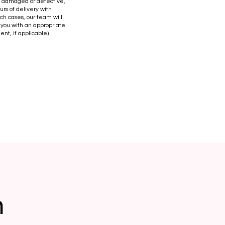
is damaged or defective,
urs of delivery with
uch cases, our team will
 you with an appropriate
ent, if applicable)
n