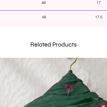
46
17
48
17.5
Related Products