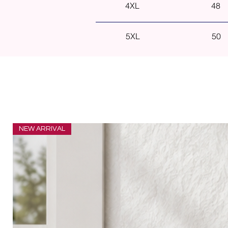
4XL
48
5XL
50
NEW ARRIVAL