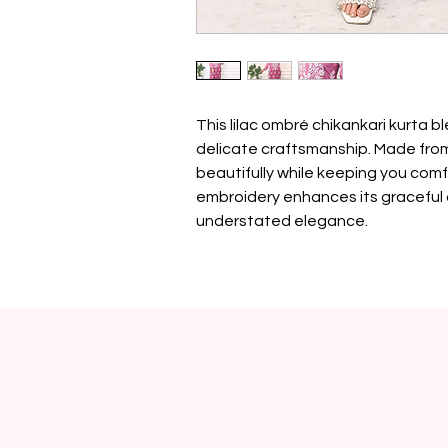
This lilac ombré chikankari kurta b
delicate craftsmanship. Made from 
beautifully while keeping you comf
embroidery enhances its graceful 
understated elegance.