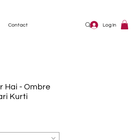
Log In
Contact
r Hai - Ombre
ri Kurti