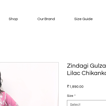
Shop
Our Brand
Size Guide
Zindagi Gulza
Lilac Chikanka
Price
₹1,890.00
Size
*
Select