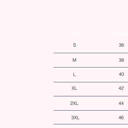
Size
Bust
S
36
M
38
40
L
XL
42
2XL
44
3XL
46