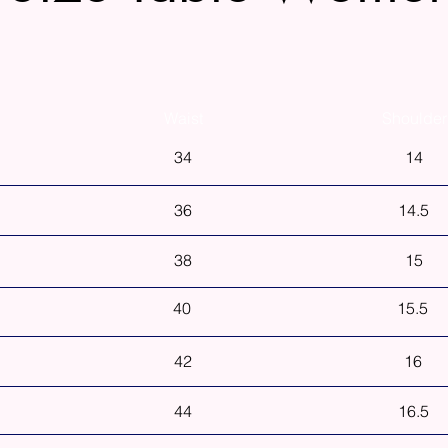
Waist
Shoulder
34
14
36
14.5
38
15
40
15.5
42
16
44
16.5