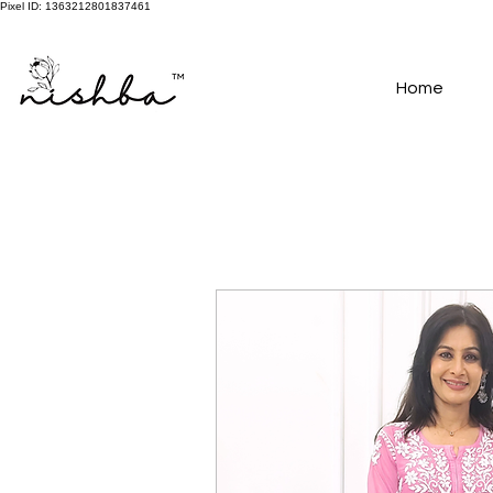
Pixel ID: 1363212801837461
Free Shipping On All Orders | COD Available PAN INDIA
Home