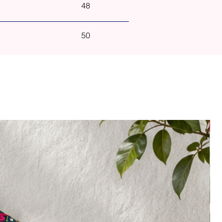
48
50
N