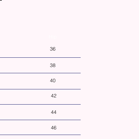
Hip
36
38
40
42
44
46