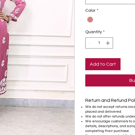
Color
*
Quantity
*
Add to Cart
Bu
Return and Refund Pol
We do not accept returns onc
placed and delivered.
We do not offer refunds unde
We encourage customers to ca
details, descriptions, and sizi
completing their purchase.