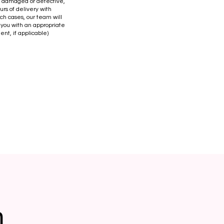
is damaged or defective,
urs of delivery with
uch cases, our team will
 you with an appropriate
ent, if applicable)
n