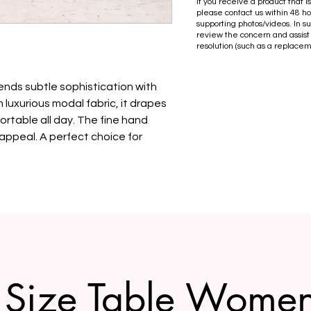
If you receive a product that 
please contact us within 48 ho
supporting photos/videos. In s
review the concern and assist
resolution (such as a replacem
lends subtle sophistication with
luxurious modal fabric, it drapes
ortable all day. The fine hand
appeal. A perfect choice for
Size Table Wome