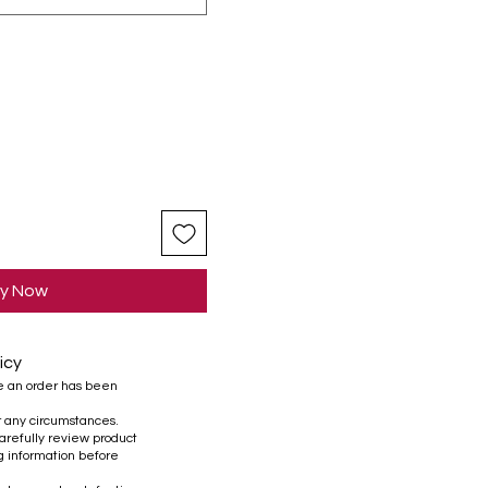
y Now
icy
e an order has been
r any circumstances.
refully review product
ng information before