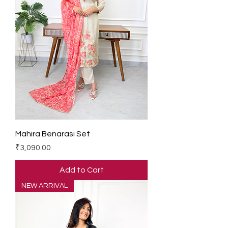
Mahira Benarasi Set
Price
₹3,090.00
Add to Cart
NEW ARRIVAL