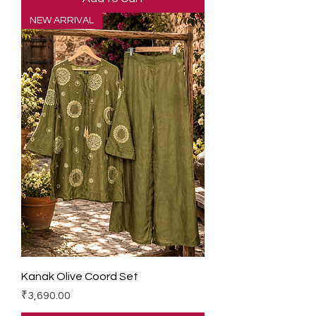
NEW ARRIVAL
Kanak Olive Coord Set
Price
₹3,690.00