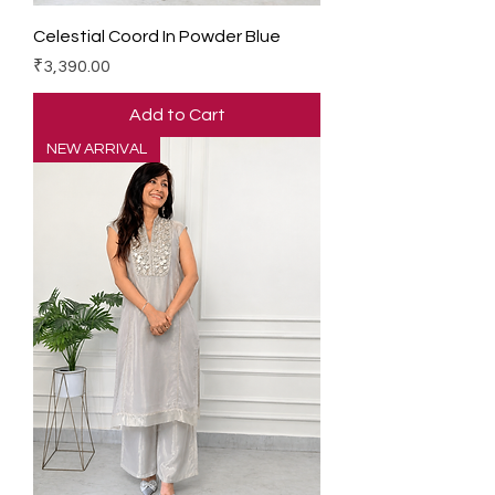
Celestial Coord In Powder Blue
Price
₹3,390.00
Add to Cart
NEW ARRIVAL