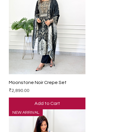
Moonstone Noir Crepe Set
Price
₹2,890.00
Add to Cart
NEW ARRIVAL