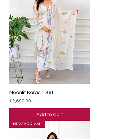
Moonlit Karachi Set
Price
₹2,690.00
Add to Cart
NEW ARRIVAL