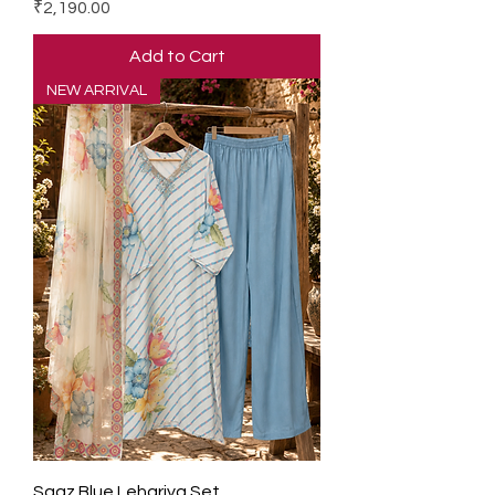
Price
₹2,190.00
Add to Cart
NEW ARRIVAL
Saaz Blue Lehariya Set