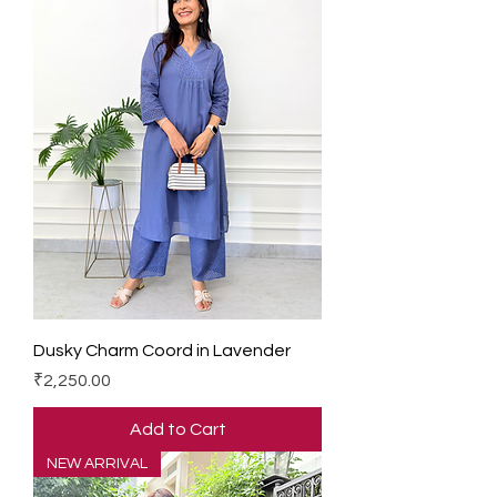
Dusky Charm Coord in Lavender
Price
₹2,250.00
Add to Cart
NEW ARRIVAL