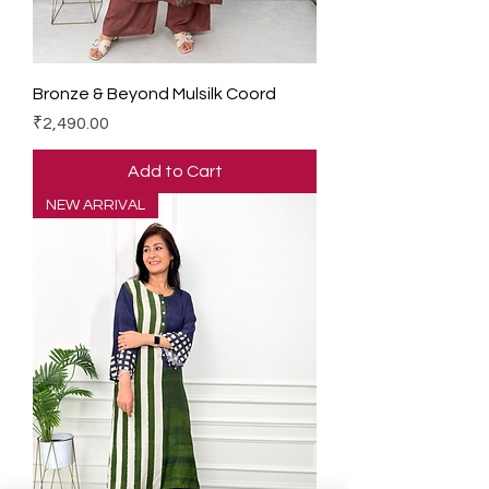
Bronze & Beyond Mulsilk Coord
Price
₹2,490.00
Add to Cart
NEW ARRIVAL