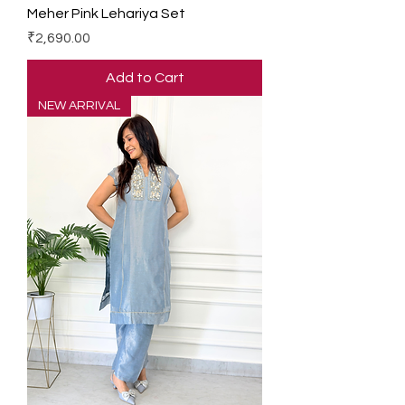
Meher Pink Lehariya Set
Price
₹2,690.00
Add to Cart
NEW ARRIVAL