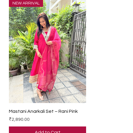
NEW ARRIVAL
Mastani Anarkali Set – Rani Pink
Price
₹2,890.00
Add to Cart