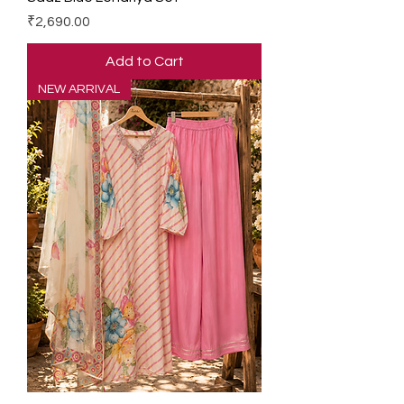
Price
₹2,690.00
Add to Cart
NEW ARRIVAL