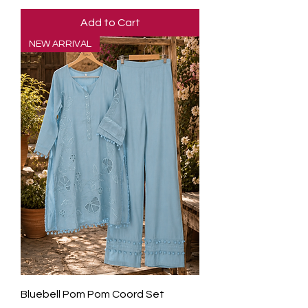
Add to Cart
NEW ARRIVAL
Bluebell Pom Pom Coord Set