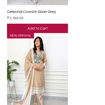
Celestial Coord In Silver Grey
Price
₹3,390.00
Add to Cart
NEW ARRIVAL