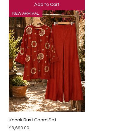
Add to Cart
NEW ARRIVAL
Kanak Rust Coord Set
Price
₹3,690.00