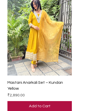
Mastani Anarkali Set – Kundan
Yellow
Price
₹2,890.00
Add to Cart