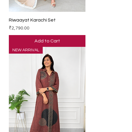
Riwaayat Karachi Set
Price
₹2,790.00
Add to Cart
NEW ARRIVAL