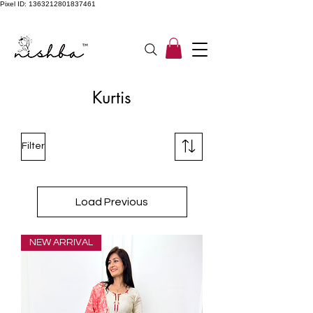
Pixel ID: 1363212801837461
Free Shipping On All Orders | COD Available PAN INDIA
Kurtis
Filter
Load Previous
NEW ARRIVAL