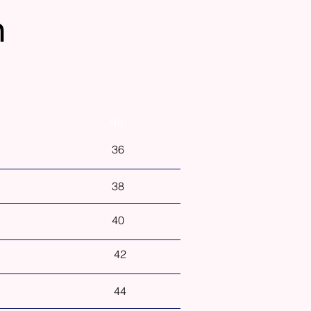
n
Hip
36
38
40
42
44