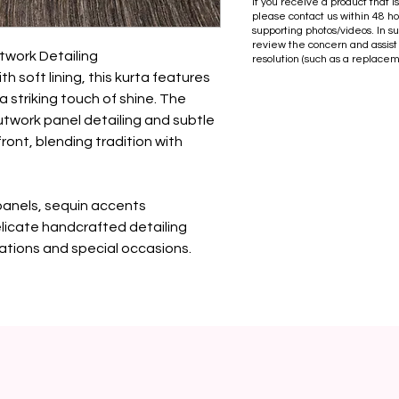
If you receive a product that 
please contact us within 48 ho
supporting photos/videos. In s
review the concern and assist
twork Detailing

resolution (such as a replacem
th soft lining, this kurta features 
 striking touch of shine. The 
utwork panel detailing and subtle 
ront, blending tradition with 
panels, sequin accents

elicate handcrafted detailing

rations and special occasions.