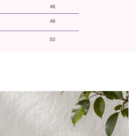
46
48
50
N