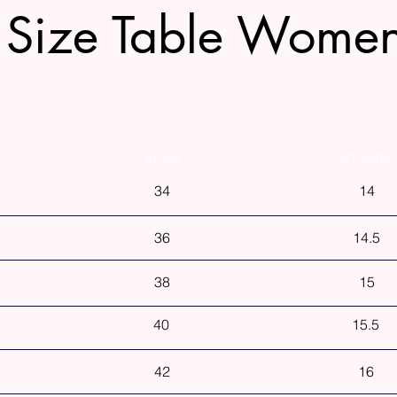
Size Table Wome
Waist
Shoulder
34
14
36
14.5
38
15
40
15.5
42
16