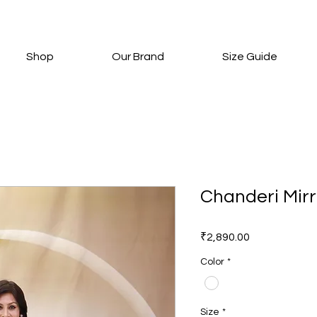
Shop
Our Brand
Size Guide
Chanderi Mirr
Price
₹2,890.00
Color
*
Size
*