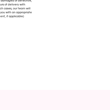
is damaged or defective,
urs of delivery with
uch cases, our team will
 you with an appropriate
ent, if applicable)