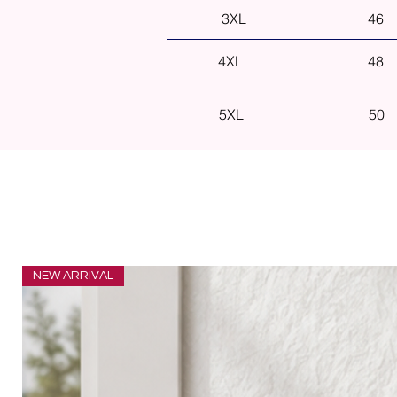
3XL
46
4XL
48
5XL
50
NEW ARRIVAL