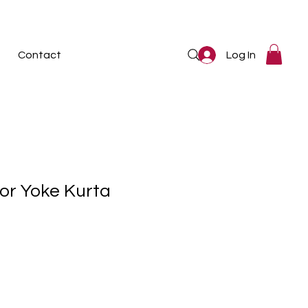
Log In
Contact
or Yoke Kurta