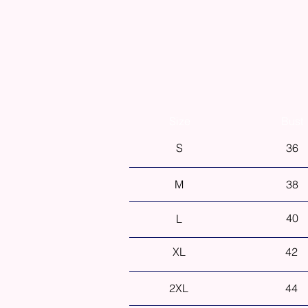
Size
Bust
S
36
M
38
40
L
XL
42
2XL
44