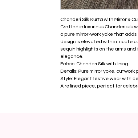
Chanderi Silk Kurta with Mirror & Cu
Crafted in luxurious Chanderi silk wi
a pure mirror-work yoke that adds a
design is elevated with intricate c
sequin highlights on the arms and f
elegance.

Fabric: Chanderi Silk with lining

Details: Pure mirror yoke, cutwork 
Style: Elegant festive wear with d
A refined piece, perfect for celeb