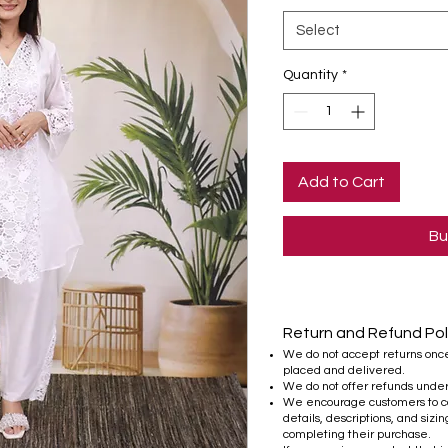
Select
Quantity
*
Add to Cart
Bu
Return and Refund Pol
We do not accept returns onc
placed and delivered.
We do not offer refunds unde
We encourage customers to ca
details, descriptions, and sizi
completing their purchase.