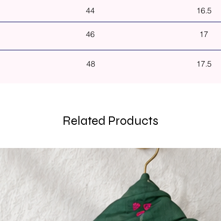
44
16.5
46
17
48
17.5
Related Products