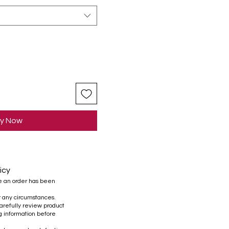
y Now
icy
e an order has been
r any circumstances.
refully review product
ng information before