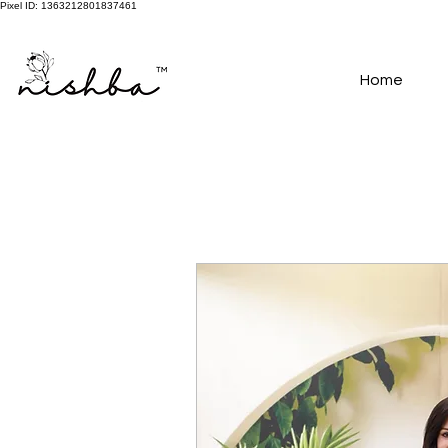
Pixel ID: 1363212801837461
Free Shipping On All Orders | COD Available PAN INDIA
Home