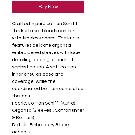
Buy Now
Crafted in pure cotton Schiffli, 
this kurta set blends comfort 
with timeless charm. The kurta 
features delicate organza 
embroidered sleeves with lace 
detailing, adding a touch of 
sophistication. A soft cotton 
inner ensures ease and 
coverage, while the 
coordinated bottom completes 
the look.

Fabric: Cotton Schiffli (Kurta), 
Organza (Sleeves), Cotton (Inner 
& Bottom)

Details: Embroidery & lace 
accents
