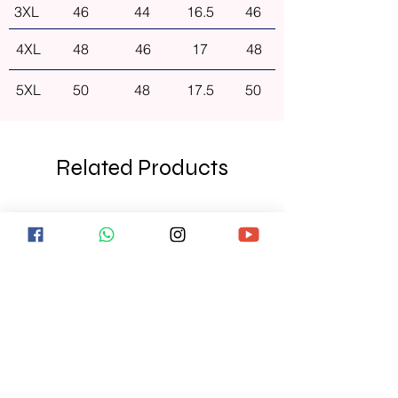
3XL
46
44
16.5
46
4XL
48
46
17
48
5XL
50
48
17.5
50
Related Products
NEW ARRIVAL
NEW ARRIVAL