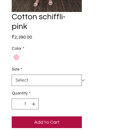
Cotton schiffli-
pink
Price
₹2,390.00
Color
*
Size
*
Quantity
*
Add to Cart