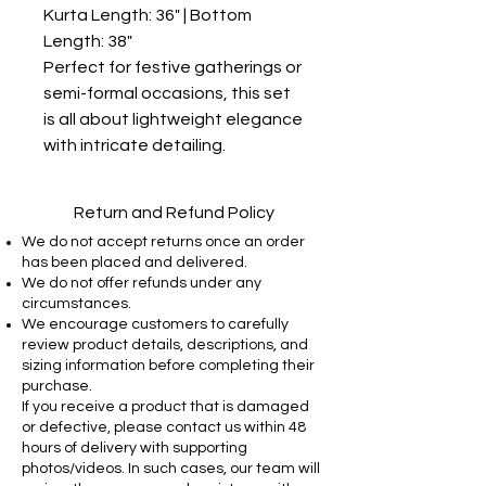
Kurta Length: 36" | Bottom 
Length: 38"

Perfect for festive gatherings or 
semi-formal occasions, this set 
is all about lightweight elegance 
with intricate detailing.
Return and Refund Policy
We do not accept returns once an order
has been placed and delivered.
We do not offer refunds under any
circumstances.
We encourage customers to carefully
review product details, descriptions, and
sizing information before completing their
purchase.
If you receive a product that is damaged
or defective, please contact us within 48
hours of delivery with supporting
photos/videos. In such cases, our team will