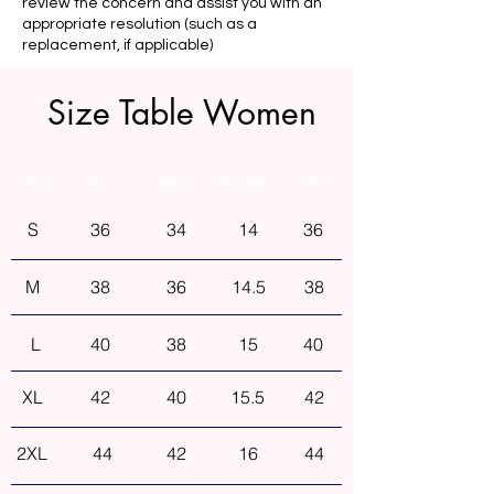
review the concern and assist you with an
appropriate resolution (such as a
replacement, if applicable)
Size Table Women
Size
Bust
Waist
Shoulder
Hip
S
36
34
14
36
M
38
36
14.5
38
L
40
38
15
40
XL
42
40
15.5
42
2XL
44
42
16
44