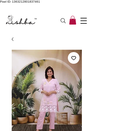
Pixel ID: 1363212801837461
Free Shipping On All Orders | COD Available PAN INDIA