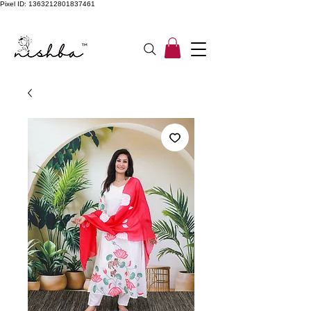
Pixel ID: 1363212801837461
Free Shipping On All Orders | COD Available PAN INDIA