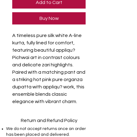
Add to Cart
Buy Now
A timeless pure silk white A-line 
kurta, fully lined for comfort, 
featuring beautiful appliqu? 
Pichwai art in contrast colours 
and delicate zari highlights. 
Paired with a matching pant and 
a striking hot pink pure organza 
dupatta with appliqu? work, this 
ensemble blends classic 
elegance with vibrant charm.
Return and Refund Policy
We do not accept returns once an order
has been placed and delivered.