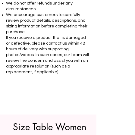
We do not offer refunds under any
circumstances.
We encourage customers to carefully
review product details, descriptions, and
sizing information before completing their
purchase.
If you receive a product that is damaged
or defective, please contact us within 48
hours of delivery with supporting
photos/videos. In such cases, our team will
review the concern and assist you with an
appropriate resolution (such as a
replacement, if applicable)
Size Table Women