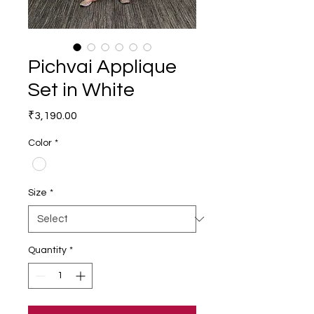
Pichvai Applique
Set in White
Price
₹3,190.00
Color
*
Size
*
Quantity
*