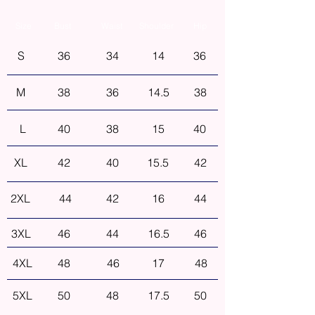
Size
Bust
Waist
Shoulder
Hip
S
36
34
14
36
M
38
36
14.5
38
L
40
38
15
40
XL
42
40
15.5
42
2XL
44
42
16
44
3XL
46
44
16.5
46
4XL
48
46
17
48
5XL
50
48
17.5
50