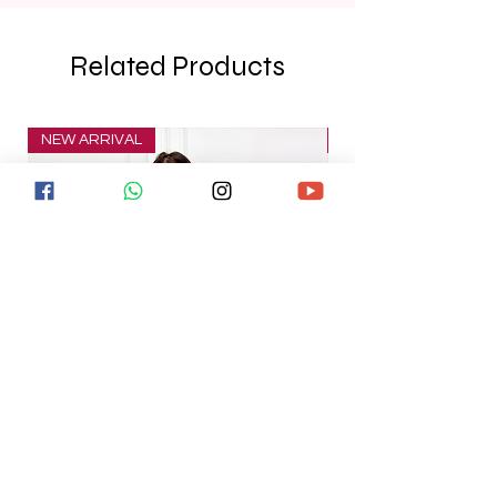
Related Products
NEW ARRIVAL
NEW ARRIVAL