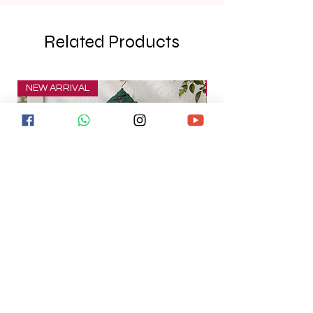
Related Products
NEW ARRIVAL
NEW ARRIVAL