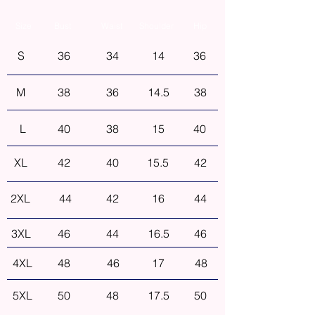
Size
Bust
Waist
Shoulder
Hip
S
36
34
14
36
M
38
36
14.5
38
L
40
38
15
40
XL
42
40
15.5
42
2XL
44
42
16
44
3XL
46
44
16.5
46
4XL
48
46
17
48
5XL
50
48
17.5
50