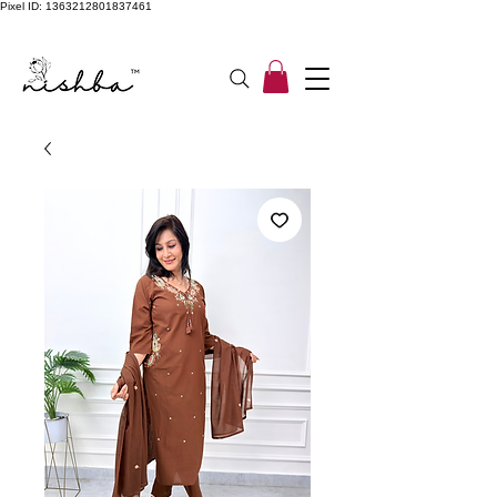
Pixel ID: 1363212801837461
Free Shipping On All Orders | COD Available PAN INDIA