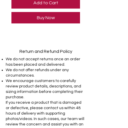
Add to Cart
Buy Now
Return and Refund Policy
We do not accept returns once an order
has been placed and delivered.
We do not offer refunds under any
circumstances.
We encourage customers to carefully
review product details, descriptions, and
sizing information before completing their
purchase.
If you receive a product that is damaged
or defective, please contact us within 48
hours of delivery with supporting
photos/videos. In such cases, our team will
review the concern and assist you with an