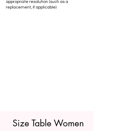
appropriate resolution (such as a
replacement, if applicable)
Size Table Women