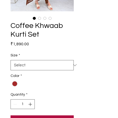
Coffee Khwaab
Kurti Set
Price
₹1,890.00
Size
*
Color
*
Quantity
*