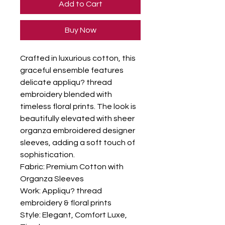
Add to Cart
Buy Now
Crafted in luxurious cotton, this 
graceful ensemble features 
delicate appliqu? thread 
embroidery blended with 
timeless floral prints. The look is 
beautifully elevated with sheer 
organza embroidered designer 
sleeves, adding a soft touch of 
sophistication.

Fabric: Premium Cotton with 
Organza Sleeves

Work: Appliqu? thread 
embroidery & floral prints

Style: Elegant, Comfort Luxe, 