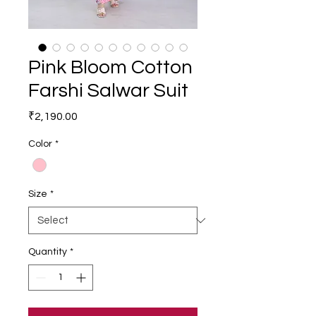
Pink Bloom Cotton
Farshi Salwar Suit
Price
₹2,190.00
Color
*
Size
*
Quantity
*