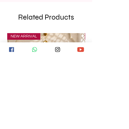
Related Products
NEW ARRIVAL
NEW ARRIVAL