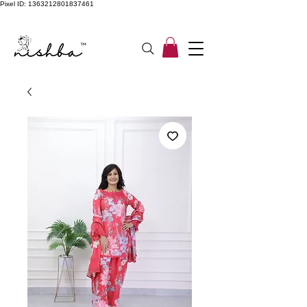
Pixel ID: 1363212801837461
Free Shipping On All Orders | COD Available PAN INDIA