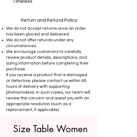
Timeless
Return and Refund Policy
We do not accept returns once an order
has been placed and delivered.
We do not offer refunds under any
circumstances.
We encourage customers to carefully
review product details, descriptions, and
sizing information before completing their
purchase.
If you receive a product that is damaged
or defective, please contact us within 48
hours of delivery with supporting
photos/videos. In such cases, our team will
review the concern and assist you with an
appropriate resolution (such as a
replacement, if applicable)
Size Table Women