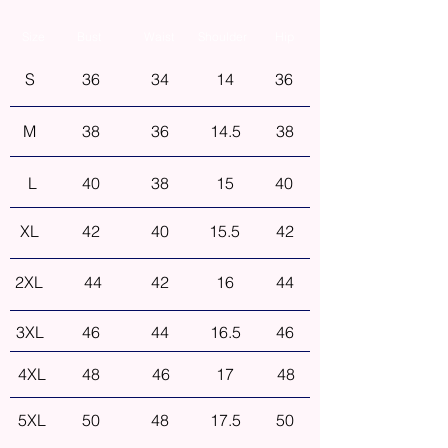
Size
Bust
Waist
Shoulder
Hip
S
36
34
14
36
M
38
36
14.5
38
L
40
38
15
40
XL
42
40
15.5
42
2XL
44
42
16
44
3XL
46
44
16.5
46
4XL
48
46
17
48
5XL
50
48
17.5
50