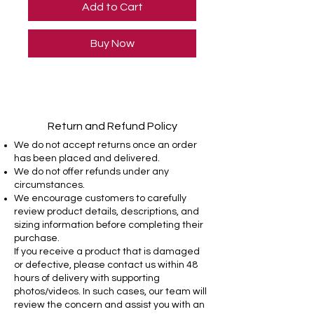
Add to Cart
Buy Now
Return and Refund Policy
We do not accept returns once an order
has been placed and delivered.
We do not offer refunds under any
circumstances.
We encourage customers to carefully
review product details, descriptions, and
sizing information before completing their
purchase.
If you receive a product that is damaged
or defective, please contact us within 48
hours of delivery with supporting
photos/videos. In such cases, our team will
review the concern and assist you with an