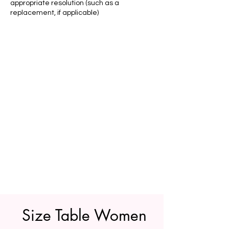
appropriate resolution (such as a
replacement, if applicable)
Size Table Women