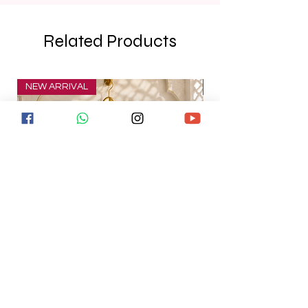
Related Products
NEW ARRIVAL
NEW ARRIVAL