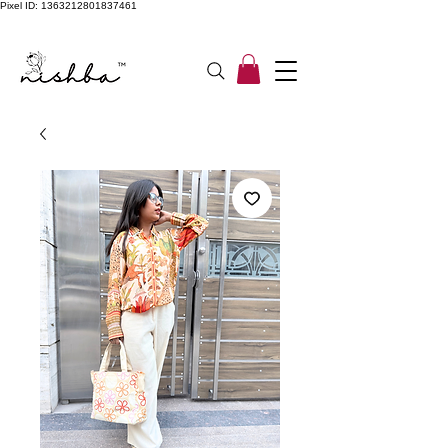
Pixel ID: 1363212801837461
Free Shipping On All Orders | COD Available PAN INDIA