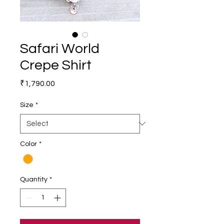
Safari World
Crepe Shirt
Price
₹1,790.00
Size
*
Color
*
Quantity
*