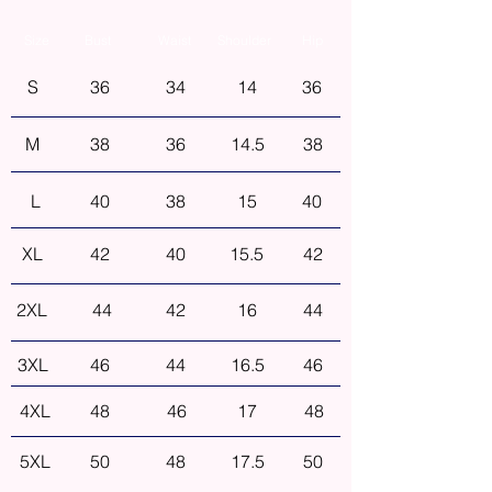
Size
Bust
Waist
Shoulder
Hip
S
36
34
14
36
M
38
36
14.5
38
L
40
38
15
40
XL
42
40
15.5
42
2XL
44
42
16
44
3XL
46
44
16.5
46
4XL
48
46
17
48
5XL
50
48
17.5
50