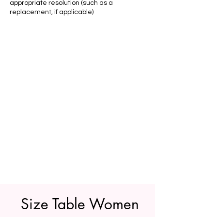
appropriate resolution (such as a
replacement, if applicable)
Size Table Women