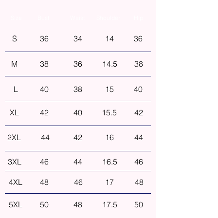
Size
Bust
Waist
Shoulder
Hip
S
36
34
14
36
M
38
36
14.5
38
L
40
38
15
40
XL
42
40
15.5
42
2XL
44
42
16
44
3XL
46
44
16.5
46
4XL
48
46
17
48
5XL
50
48
17.5
50