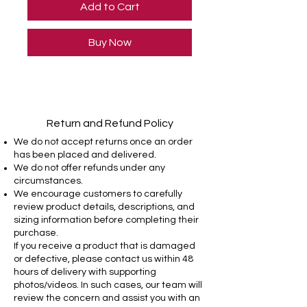
Add to Cart
Buy Now
Return and Refund Policy
We do not accept returns once an order
has been placed and delivered.
We do not offer refunds under any
circumstances.
We encourage customers to carefully
review product details, descriptions, and
sizing information before completing their
purchase.
If you receive a product that is damaged
or defective, please contact us within 48
hours of delivery with supporting
photos/videos. In such cases, our team will
review the concern and assist you with an