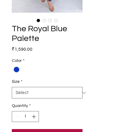
The Royal Blue
Palette
Price
₹1,590.00
Color
*
Size
*
Quantity
*