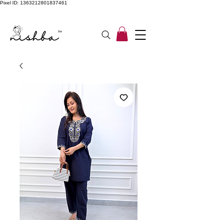
Pixel ID: 1363212801837461
Free Shipping On All Orders | COD Available PAN INDIA