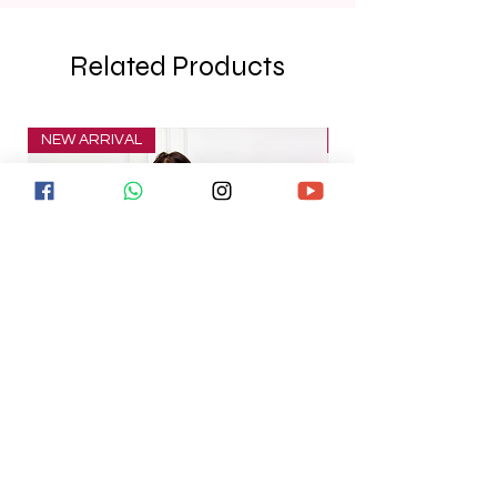
Related Products
NEW ARRIVAL
NEW ARRIVAL