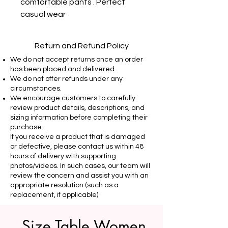
comfortable pants . Perfect 
casual wear
Return and Refund Policy
We do not accept returns once an order
has been placed and delivered.
We do not offer refunds under any
circumstances.
We encourage customers to carefully
review product details, descriptions, and
sizing information before completing their
purchase.
If you receive a product that is damaged
or defective, please contact us within 48
hours of delivery with supporting
photos/videos. In such cases, our team will
review the concern and assist you with an
appropriate resolution (such as a
replacement, if applicable)
Size Table Women