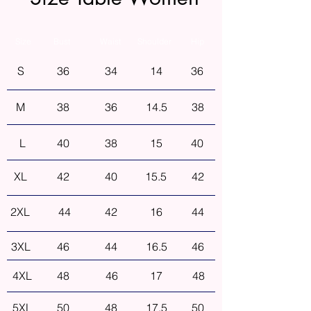
Size
Bust
Waist
Shoulder
Hip
S
36
34
14
36
M
38
36
14.5
38
L
40
38
15
40
XL
42
40
15.5
42
2XL
44
42
16
44
3XL
46
44
16.5
46
4XL
48
46
17
48
5XL
50
48
17.5
50