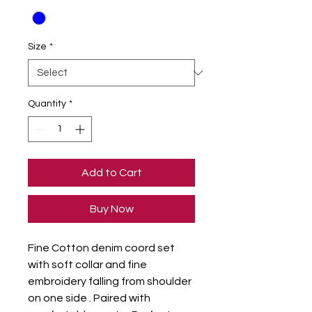
Size
*
Quantity
*
Add to Cart
Buy Now
Fine Cotton denim coord set 
with soft collar and fine 
embroidery falling from shoulder 
on one side . Paired with 