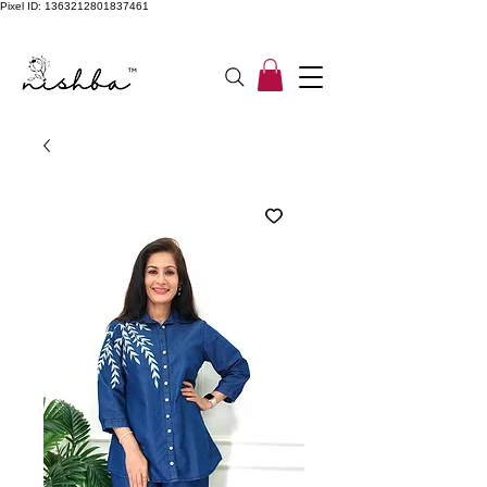
Pixel ID: 1363212801837461
Free Shipping On All Orders | COD Available PAN INDIA