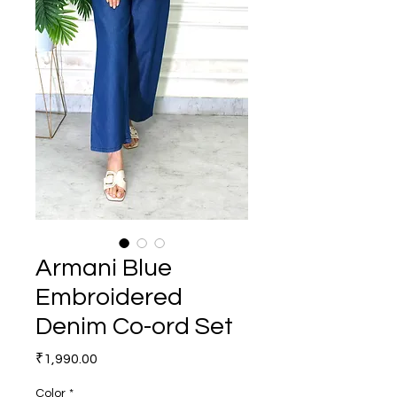
Armani Blue
Embroidered
Denim Co-ord Set
Price
₹1,990.00
Color
*