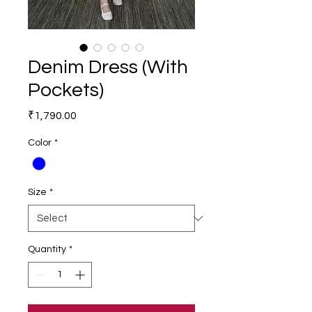
Denim Dress (With
Pockets)
Price
₹1,790.00
Color
*
Size
*
Quantity
*