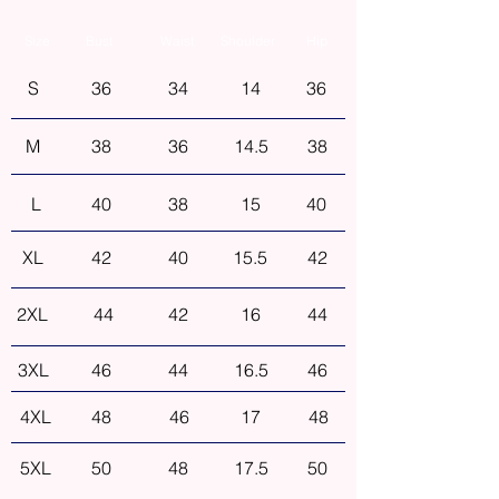
Size
Bust
Waist
Shoulder
Hip
S
36
34
14
36
M
38
36
14.5
38
L
40
38
15
40
XL
42
40
15.5
42
2XL
44
42
16
44
3XL
46
44
16.5
46
4XL
48
46
17
48
5XL
50
48
17.5
50