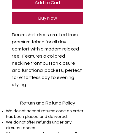
Add to Cart
Buy Now
Denim shirt dress crafted from 
premium fabric for all day 
comfort with a modern relaxed 
feel. Features a collared 
neckline front button closure 
and functional pockets, perfect 
for effortless day to evening 
styling.
Return and Refund Policy
We do not accept returns once an order
has been placed and delivered.
We do not offer refunds under any
circumstances.