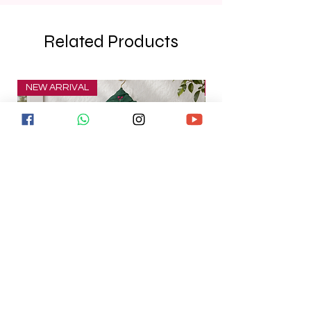
Related Products
NEW ARRIVAL
NEW ARRIVAL