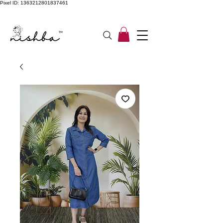
Pixel ID: 1363212801837461
Free Shipping On All Orders | COD Available PAN INDIA