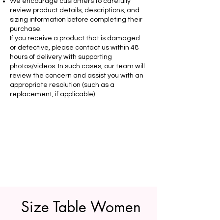
We encourage customers to carefully
review product details, descriptions, and
sizing information before completing their
purchase.
If you receive a product that is damaged
or defective, please contact us within 48
hours of delivery with supporting
photos/videos. In such cases, our team will
review the concern and assist you with an
appropriate resolution (such as a
replacement, if applicable)
Size Table Women