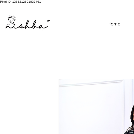
Pixel ID: 1363212801837461
Free Shipping On All Orders | COD Available PAN INDIA
Home