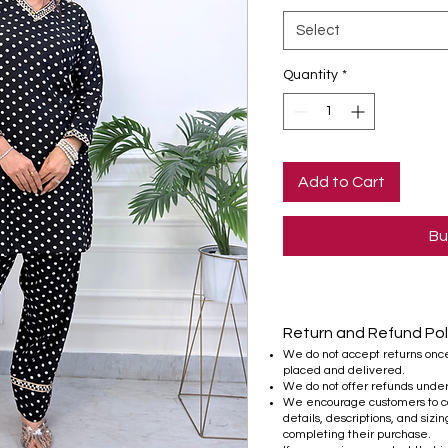
Select
Quantity
*
Add to Cart
Bu
Return and Refund Pol
We do not accept returns onc
placed and delivered.
We do not offer refunds unde
We encourage customers to ca
details, descriptions, and sizi
completing their purchase.