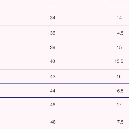
Waist
Shoulder
34
14
36
14.5
38
15
40
15.5
42
16
44
16.5
46
17
48
17.5