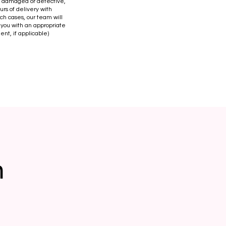
is damaged or defective,
urs of delivery with
uch cases, our team will
 you with an appropriate
ent, if applicable)
n