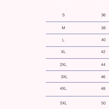
Size
Bust
S
36
M
38
40
L
XL
42
2XL
44
3XL
46
4XL
48
5XL
50