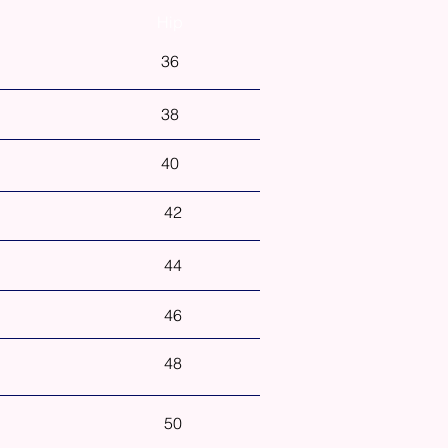
Hip
36
38
40
42
44
46
48
50