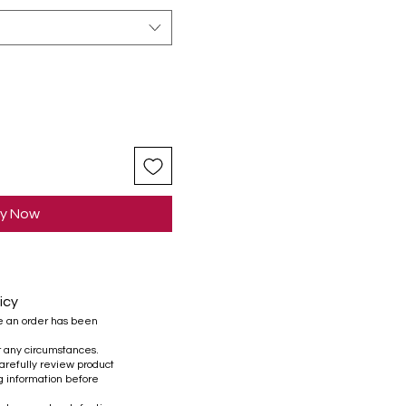
y Now
icy
e an order has been
r any circumstances.
refully review product
ng information before