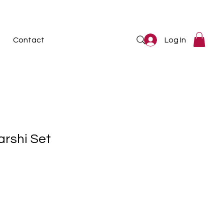
Log In
Contact
arshi Set