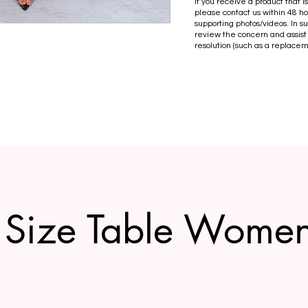
If you receive a product that 
please contact us within 48 ho
supporting photos/videos. In s
review the concern and assist
resolution (such as a replacem
Size Table Wome