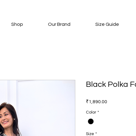
Shop
Our Brand
Size Guide
Black Polka F
Price
₹1,890.00
Color
*
Size
*