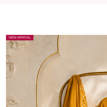
NEW ARRIVAL