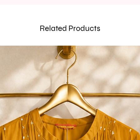
Related Products