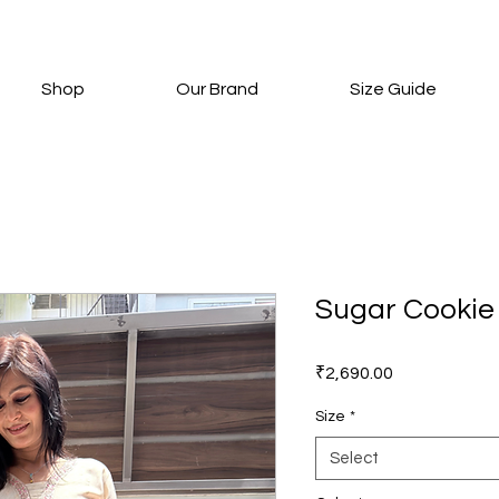
Shop
Our Brand
Size Guide
Sugar Cookie
Price
₹2,690.00
Size
*
Select