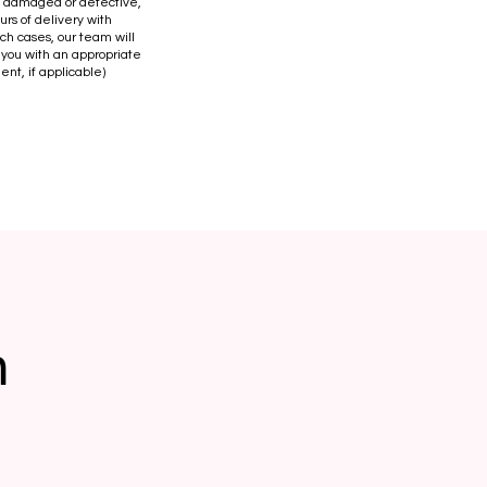
is damaged or defective,
urs of delivery with
uch cases, our team will
 you with an appropriate
ent, if applicable)
n