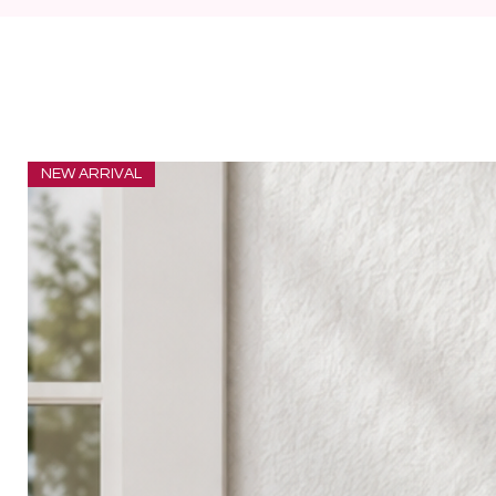
NEW ARRIVAL