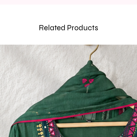
Related Products