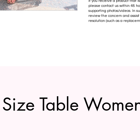
If you receive a product that 
please contact us within 48 ho
supporting photos/videos. In s
review the concern and assist
resolution (such as a replacem
Size Table Wome