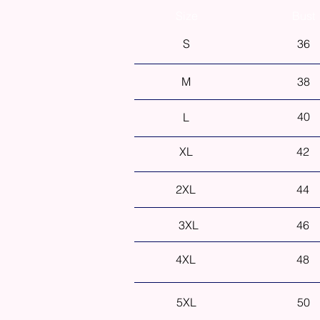
Size
Bust
S
36
M
38
40
L
XL
42
2XL
44
3XL
46
4XL
48
5XL
50