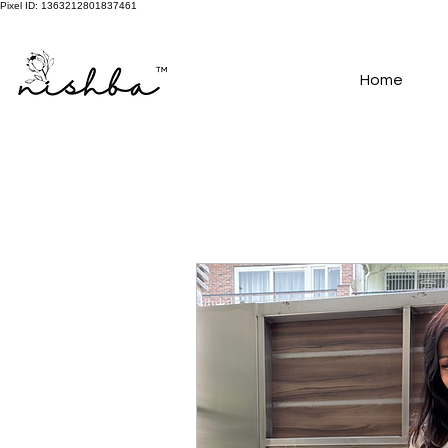
Pixel ID: 1363212801837461
Free Shipping On All Orders | COD Available PAN INDIA
Home