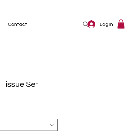
Log In
Contact
 Tissue Set