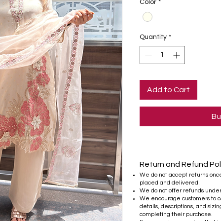
Color
*
Quantity
*
Add to Cart
Bu
Return and Refund Pol
We do not accept returns onc
placed and delivered.
We do not offer refunds unde
We encourage customers to ca
details, descriptions, and sizi
completing their purchase.