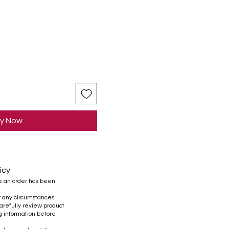
y Now
icy
e an order has been
r any circumstances.
refully review product
ng information before