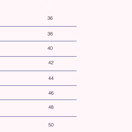
Hip
36
38
40
42
44
46
48
50