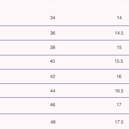
Waist
Shoulder
34
14
36
14.5
38
15
40
15.5
42
16
44
16.5
46
17
48
17.5