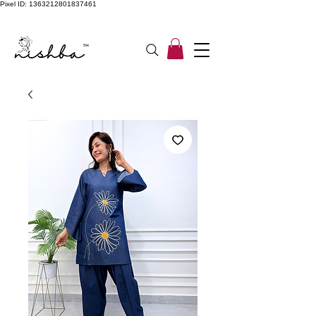
Pixel ID: 1363212801837461
Free Shipping On All Orders | COD Available PAN INDIA