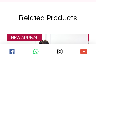
Related Products
NEW ARRIVAL
NEW ARRIVAL