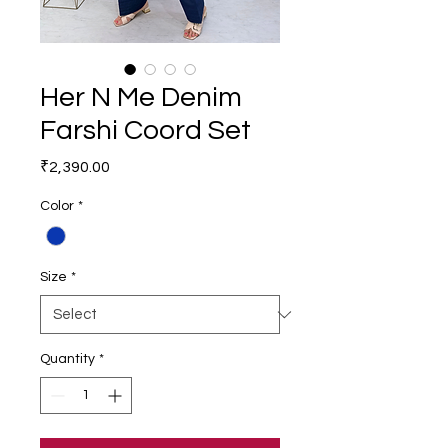
Her N Me Denim
Farshi Coord Set
Price
₹2,390.00
Color
*
Size
*
Quantity
*