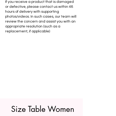
If you receive a product that is damaged
or defective, please contact us within 48
hours of delivery with supporting
photos/videos. In such cases, our team will
review the concern and assist you with an
appropriate resolution (such as a
replacement, if applicable)
Size Table Women