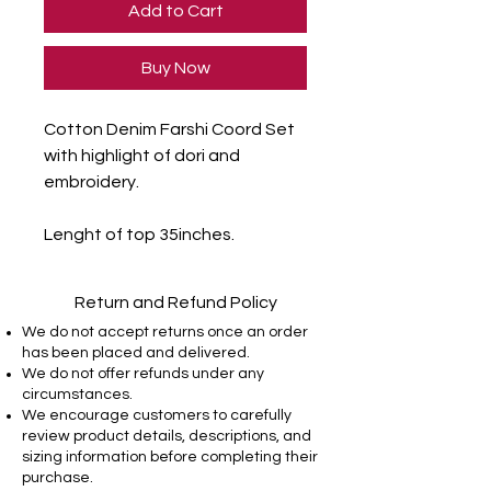
Add to Cart
Buy Now
Cotton Denim Farshi Coord Set
with highlight of dori and
embroidery.
Lenght of top 35inches.
Return and Refund Policy
We do not accept returns once an order
has been placed and delivered.
We do not offer refunds under any
circumstances.
We encourage customers to carefully
review product details, descriptions, and
sizing information before completing their
purchase.