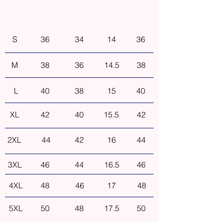
Size
Bust
Waist
Shoulder
Hip
S
36
34
14
36
M
38
36
14.5
38
L
40
38
15
40
XL
42
40
15.5
42
2XL
44
42
16
44
3XL
46
44
16.5
46
4XL
48
46
17
48
5XL
50
48
17.5
50