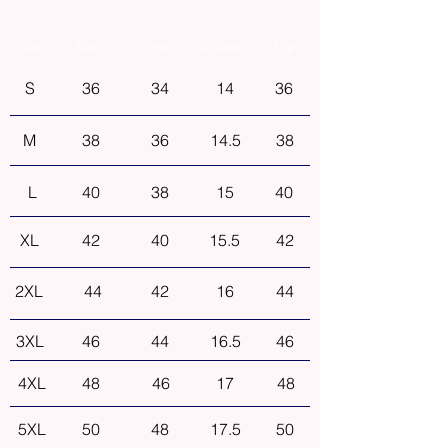
Size
Bust
Waist
Shoulder
Hip
S
36
34
14
36
M
38
36
14.5
38
L
40
38
15
40
XL
42
40
15.5
42
2XL
44
42
16
44
3XL
46
44
16.5
46
4XL
48
46
17
48
5XL
50
48
17.5
50