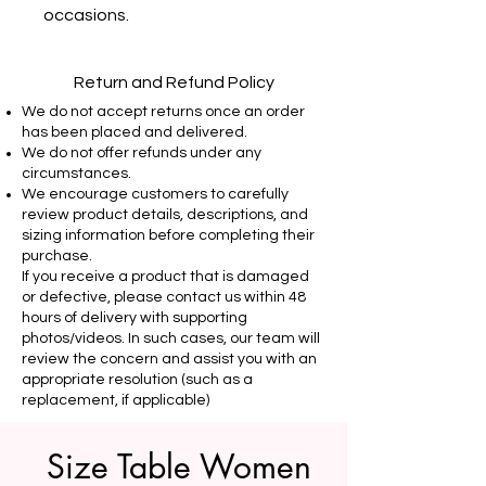
occasions.
Return and Refund Policy
We do not accept returns once an order
has been placed and delivered.
We do not offer refunds under any
circumstances.
We encourage customers to carefully
review product details, descriptions, and
sizing information before completing their
purchase.
If you receive a product that is damaged
or defective, please contact us within 48
hours of delivery with supporting
photos/videos. In such cases, our team will
review the concern and assist you with an
appropriate resolution (such as a
replacement, if applicable)
Size Table Women