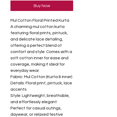
Buy Now
Mul Cotton Floral Printed Kurta

A charming mul cotton kurta 
featuring floral prints, pintuck, 
and delicate lace detailing, 
offering a perfect blend of 
comfort and style. Comes with a 
soft cotton inner for ease and 
coverage, making it ideal for 
everyday wear.

Fabric: Mul Cotton (Kurta & Inner)

Details: Floral print, pintuck, lace 
accents

Style: Lightweight, breathable, 
and effortlessly elegant

Perfect for casual outings, 
daywear, or relaxed festive 