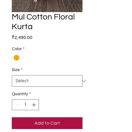
Mul Cotton Floral
Kurta
Price
₹2,490.00
Color
*
Size
*
Quantity
*
Add to Cart