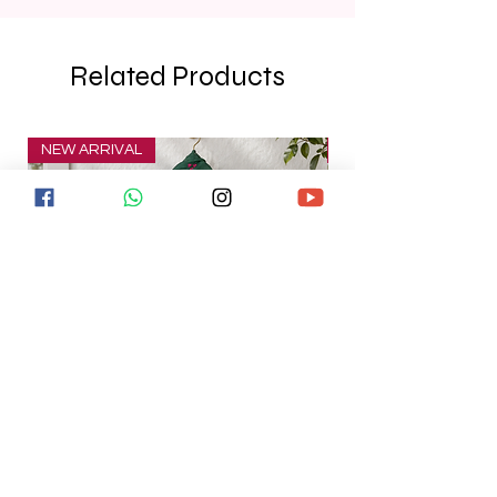
Related Products
NEW ARRIVAL
NEW ARRIVAL