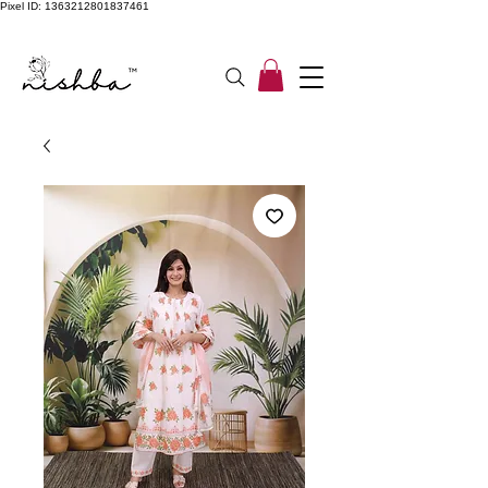
Pixel ID: 1363212801837461
Free Shipping On All Orders | COD Available PAN INDIA