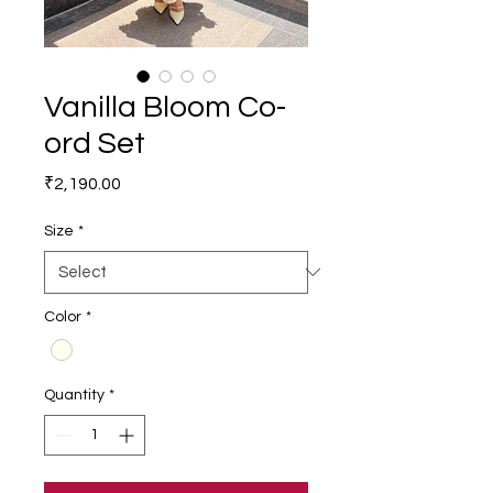
Vanilla Bloom Co-
ord Set
Price
₹2,190.00
Size
*
Color
*
Quantity
*