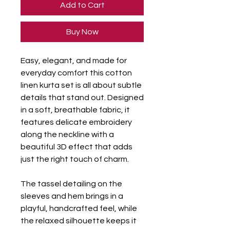
Add to Cart
Buy Now
Easy, elegant, and made for
everyday comfort this cotton
linen kurta set is all about subtle
details that stand out. Designed
in a soft, breathable fabric, it
features delicate embroidery
along the neckline with a
beautiful 3D effect that adds
just the right touch of charm.
The tassel detailing on the
sleeves and hem brings in a
playful, handcrafted feel, while
the relaxed silhouette keeps it