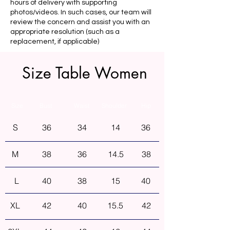
hours of delivery with supporting
photos/videos. In such cases, our team will
review the concern and assist you with an
appropriate resolution (such as a
replacement, if applicable)
Size Table Women
Size
Bust
Waist
Shoulder
Hip
S
36
34
14
36
M
38
36
14.5
38
L
40
38
15
40
XL
42
40
15.5
42