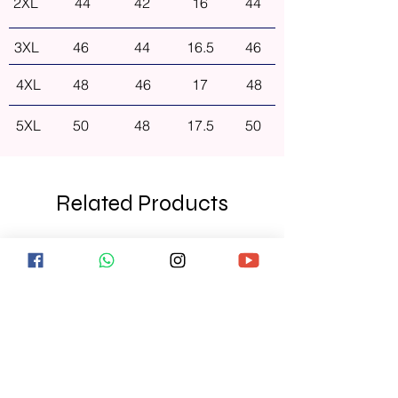
2XL
44
42
16
44
3XL
46
44
16.5
46
4XL
48
46
17
48
5XL
50
48
17.5
50
Related Products
NEW ARRIVAL
NEW ARRIVAL