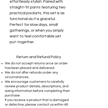
effortlessly stylish. Paired with
straight-fit pants featuring two
practical pockets, this set is as
functional as it is graceful.
Perfect for slow days, small
gatherings, or when you simply
want to feel comfortable yet
put-together.
Return and Refund Policy
We do not accept returns once an order
has been placed and delivered.
We do not offer refunds under any
circumstances.
We encourage customers to carefully
review product details, descriptions, and
sizing information before completing their
purchase.
If you receive a product that is damaged
or defective, please contact us within 48