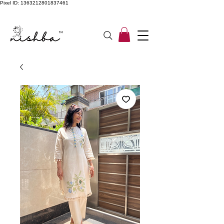
Pixel ID: 1363212801837461
Free Shipping On All Orders | COD Available PAN INDIA