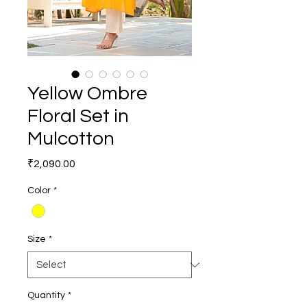
Yellow Ombre
Floral Set in
Mulcotton
Price
₹2,090.00
Color
*
Size
*
Quantity
*