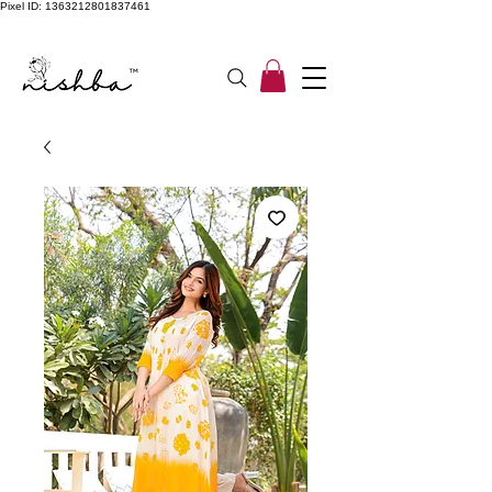
Pixel ID: 1363212801837461
Free Shipping On All Orders | COD Available PAN INDIA