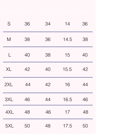
Size
Bust
Waist
Shoulder
Hip
S
36
34
14
36
M
38
36
14.5
38
L
40
38
15
40
XL
42
40
15.5
42
2XL
44
42
16
44
3XL
46
44
16.5
46
4XL
48
46
17
48
5XL
50
48
17.5
50