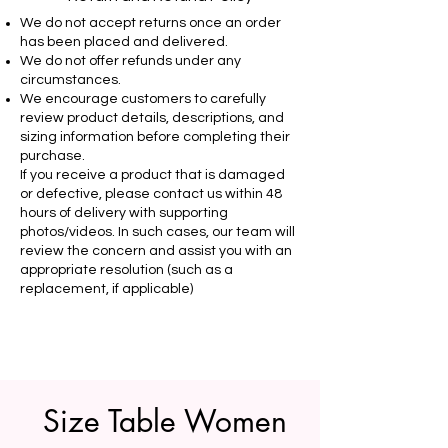
We do not accept returns once an order
has been placed and delivered.
We do not offer refunds under any
circumstances.
We encourage customers to carefully
review product details, descriptions, and
sizing information before completing their
purchase.
If you receive a product that is damaged
or defective, please contact us within 48
hours of delivery with supporting
photos/videos. In such cases, our team will
review the concern and assist you with an
appropriate resolution (such as a
replacement, if applicable)
Size Table Women