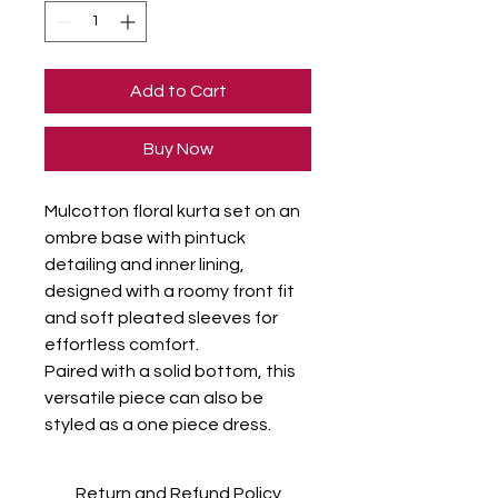
Add to Cart
Buy Now
Mulcotton floral kurta set on an 
ombre base with pintuck 
detailing and inner lining, 
designed with a roomy front fit 
and soft pleated sleeves for 
effortless comfort.

Paired with a solid bottom, this 
versatile piece can also be 
styled as a one piece dress.
Return and Refund Policy