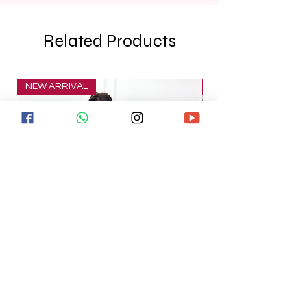
Related Products
NEW ARRIVAL
NEW ARRIVAL